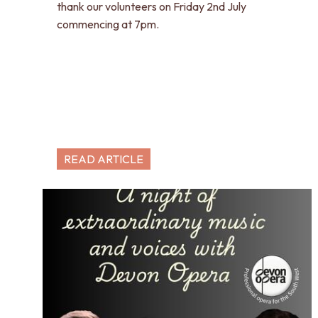
thank our volunteers on Friday 2nd July
commencing at 7pm.
READ ARTICLE