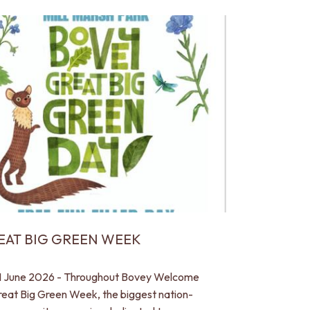
EAT BIG GREEN WEEK
1 June 2026 - Throughout Bovey Welcome
reat Big Green Week, the biggest nation-