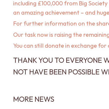
including £100,000 from Big Society 
an amazing achievement – and huge t
For further information on the shar
Our task now is raising the remaini
You can still donate in exchange for 
THANK YOU TO EVERYONE W
NOT HAVE BEEN POSSIBLE W
MORE NEWS