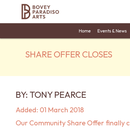
Home
Events & News
SHARE OFFER CLOSES
BY:
TONY PEARCE
Added: 01 March 2018
Our Community Share Offer finally c