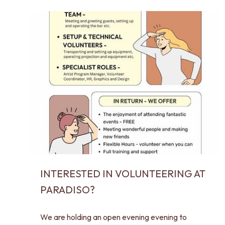
INTERESTED IN VOLUNTEERING AT
PARADISO?
We are holding an open evening evening to