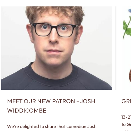
MEET OUR NEW PATRON - JOSH
GR
WIDDICOMBE
13-2
to G
We’re delighted to share that comedian Josh