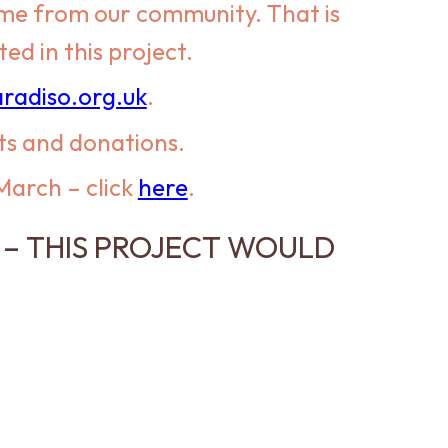
come from our community. That is
d in this project.
radiso.org.uk
.
ts and donations.
 March – click
here
.
– THIS PROJECT WOULD