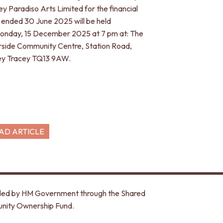
ey Paradiso Arts Limited for the financial
 ended 30 June 2025 will be held
onday, 15 December 2025 at 7 pm at: The
rside Community Centre, Station Road,
y Tracey TQ13 9AW.
AD ARTICLE
unded by HM Government through the Shared
nity Ownership Fund.