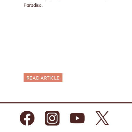
Paradiso.
READ ARTICLE