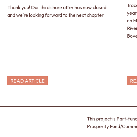
Trac
Thank you! Our third share offer has now closed
year
and we're looking forward to the next chapter.
on M
Rive
Bove
READ ARTICLE
RE
This project is Part-f
Prosperity Fund/Commu