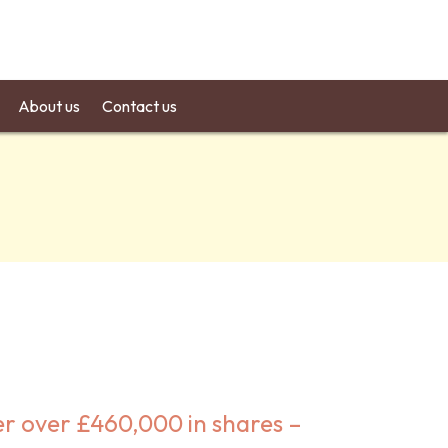
About us
Contact us
er over £460,000 in shares –