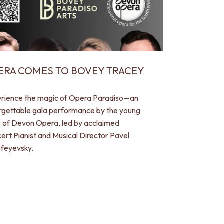
ERA COMES TO BOVEY TRACEY
rience the magic of Opera Paradiso—an
rgettable gala performance by the young
s of Devon Opera, led by acclaimed
ert Pianist and Musical Director Pavel
feyevsky.