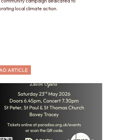
 community campaign dedicated to
brating local climate action.
AD ARTICLE