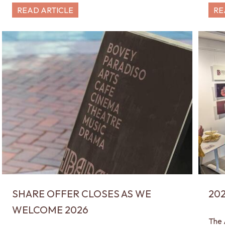
READ ARTICLE
RE
SHARE OFFER CLOSES AS WE
20
WELCOME 2026
The 