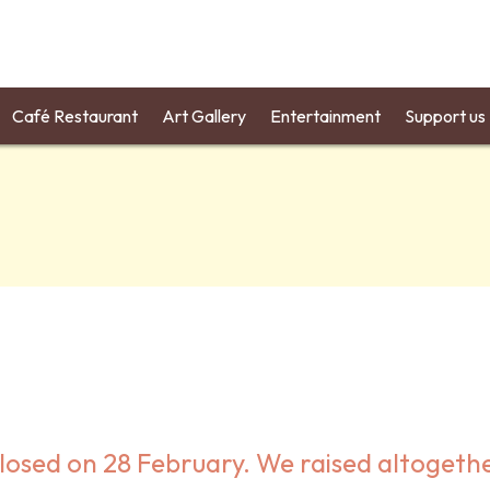
Café Restaurant
Art Gallery
Entertainment
Support us
losed on 28 February. We raised altogeth