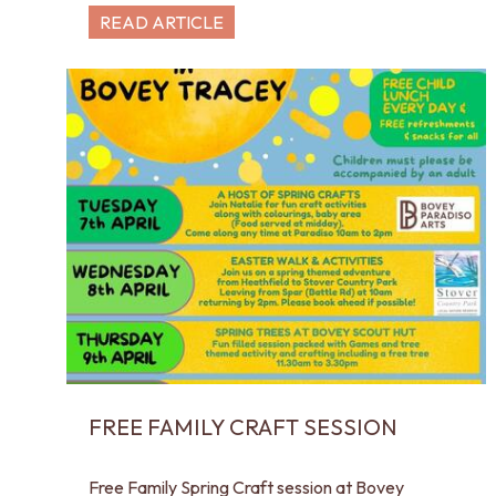
READ ARTICLE
FREE FAMILY CRAFT SESSION
Free Family Spring Craft session at Bovey