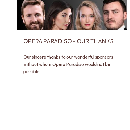
OPERA PARADISO - OUR THANKS
Our sincere thanks to our wonderful sponsors
without whom Opera Paradiso would not be
possible.