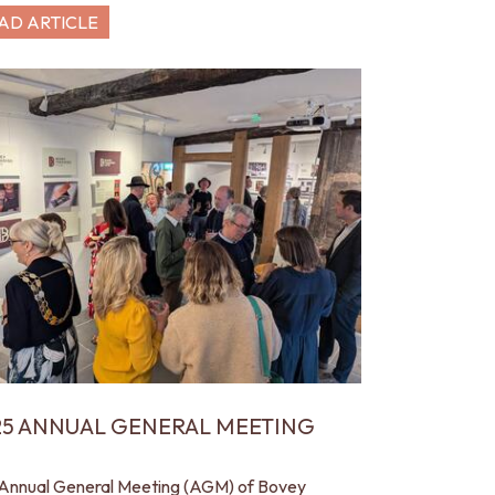
AD ARTICLE
25 ANNUAL GENERAL MEETING
Annual General Meeting (AGM) of Bovey