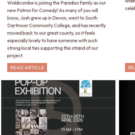
wide
Widdicombe is joining the Paradiso family as our
cele
new Patron for Comedy! As many of you will
know, Josh grew up in Devon, went to South
Dartmoor Community College, and has recently
moved back to our great county, so it feels
especially lovely to have someone with such
strong local ties supporting this strand of our
project.
READ ARTICLE
RE