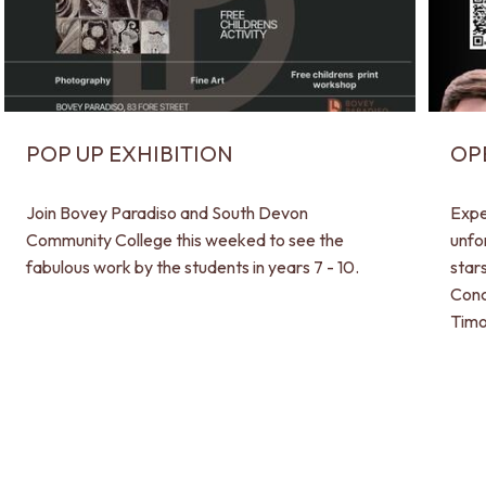
POP UP EXHIBITION
OP
Join Bovey Paradiso and South Devon
Expe
Community College this weeked to see the
unfo
fabulous work by the students in years 7 - 10.
star
Conc
Timo