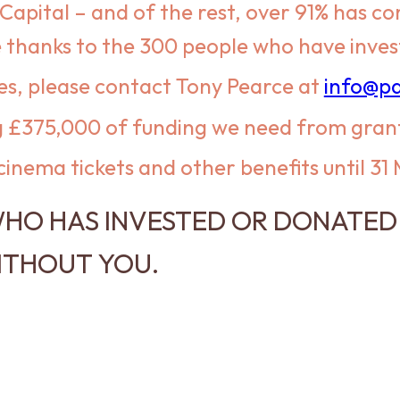
Capital – and of the rest, over 91% has 
hanks to the 300 people who have investe
es, please contact Tony Pearce at
info@pa
ng £375,000 of funding we need from gran
cinema tickets and other benefits until 31
HO HAS INVESTED OR DONATED 
ITHOUT YOU.