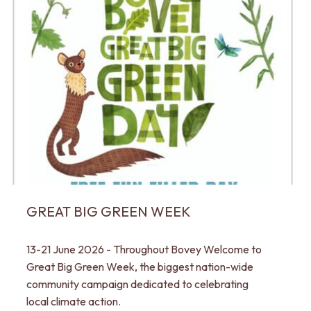
GREAT BIG GREEN WEEK
13-21 June 2026 - Throughout Bovey Welcome to
Great Big Green Week, the biggest nation-wide
community campaign dedicated to celebrating
local climate action.