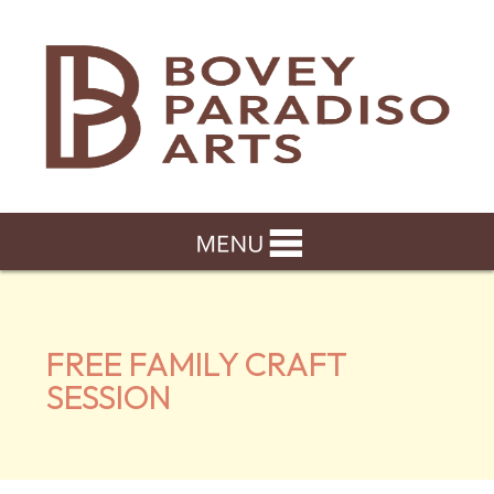
FREE FAMILY CRAFT
SESSION