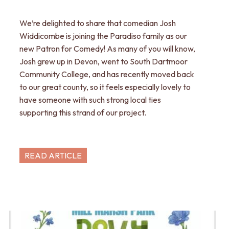
We’re delighted to share that comedian Josh
Widdicombe is joining the Paradiso family as our
new Patron for Comedy! As many of you will know,
Josh grew up in Devon, went to South Dartmoor
Community College, and has recently moved back
to our great county, so it feels especially lovely to
have someone with such strong local ties
supporting this strand of our project.
READ ARTICLE