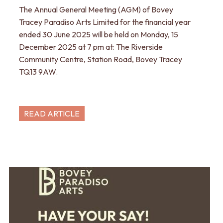
The Annual General Meeting (AGM) of Bovey
Tracey Paradiso Arts Limited for the financial year
ended 30 June 2025 will be held on Monday, 15
December 2025 at 7 pm at: The Riverside
Community Centre, Station Road, Bovey Tracey
TQ13 9AW.
READ ARTICLE