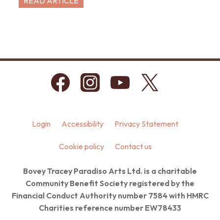
READ ARTICLE
Login
Accessibility
Privacy Statement
Cookie policy
Contact us
Bovey Tracey Paradiso Arts Ltd. is a charitable
Community Benefit Society registered by the
Financial Conduct Authority number 7584 with HMRC
Charities reference number EW78433