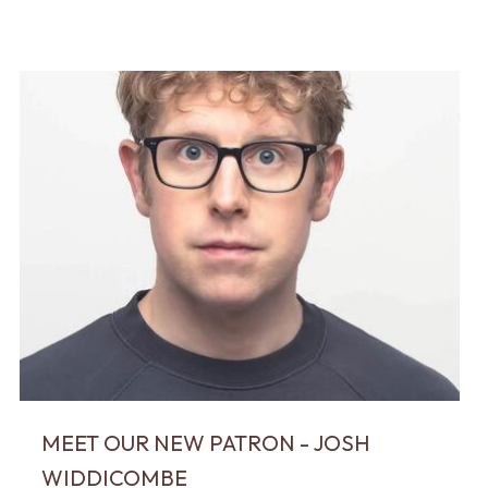
MEET OUR NEW PATRON - JOSH
WIDDICOMBE