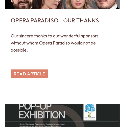
OPERA PARADISO - OUR THANKS
Our sincere thanks to our wonderful sponsors
without whom Opera Paradiso would not be
possible.
READ ARTICLE