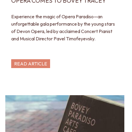
OPERA COMES TO BOVEY TRACEY
Experience the magic of Opera Paradiso—an
unforgettable gala performance by the young stars
of Devon Opera, led by acclaimed Concert Pianist
and Musical Director Pavel Timofeyevsky.
READ ARTICLE