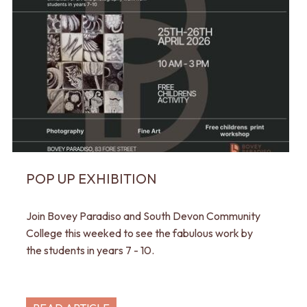
POP UP EXHIBITION
Join Bovey Paradiso and South Devon Community
College this weeked to see the fabulous work by
the students in years 7 - 10.