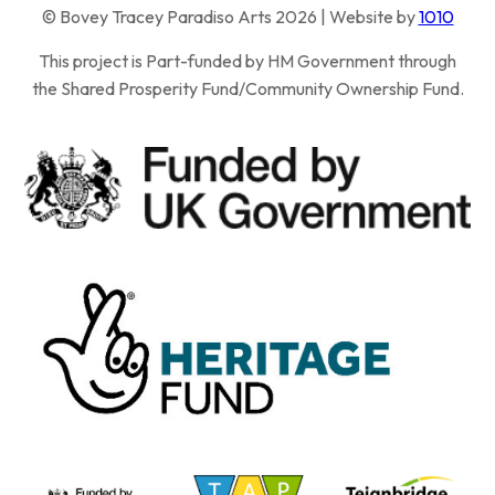
© Bovey Tracey Paradiso Arts 2026 | Website by
1010
This project is Part-funded by HM Government through
the Shared Prosperity Fund/Community Ownership Fund.