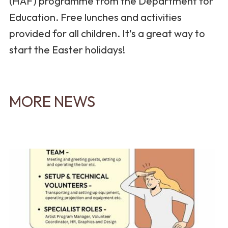
(HAF) programme from the Department for
Education. Free lunches and activities
provided for all children. It’s a great way to
start the Easter holidays!
MORE NEWS