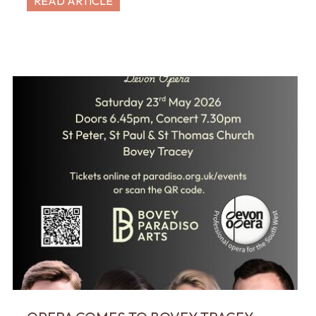
READ ARTICLE