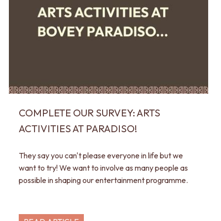
COMPLETE OUR SURVEY: ARTS
ACTIVITIES AT PARADISO!
They say you can't please everyone in life but we
want to try! We want to involve as many people as
possible in shaping our entertainment programme.