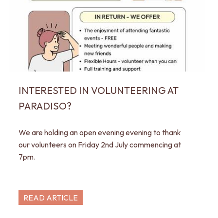
INTERESTED IN VOLUNTEERING AT
PARADISO?
We are holding an open evening evening to thank
our volunteers on Friday 2nd July commencing at
7pm.
READ ARTICLE