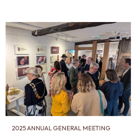
2025 ANNUAL GENERAL MEETING