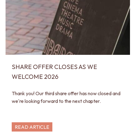
SHARE OFFER CLOSES AS WE
WELCOME 2026
Thank you! Our third share offer has now closed and
we're looking forward to the next chapter.
READ ARTICLE