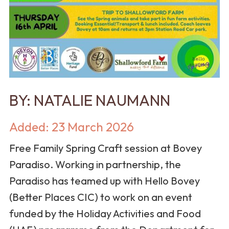
BY:
NATALIE NAUMANN
Added: 23 March 2026
Free Family Spring Craft session at Bovey
Paradiso. Working in partnership, the
Paradiso has teamed up with Hello Bovey
(Better Places CIC) to work on an event
funded by the Holiday Activities and Food