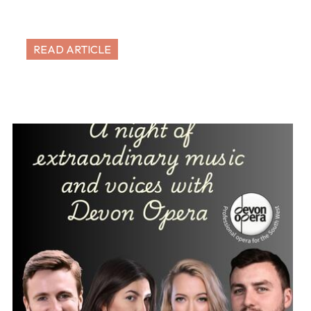
READ ARTICLE