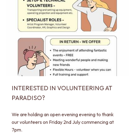
INTERESTED IN VOLUNTEERING AT
PARADISO?
We are holding an open evening evening to thank
our volunteers on Friday 2nd July commencing at
7pm.