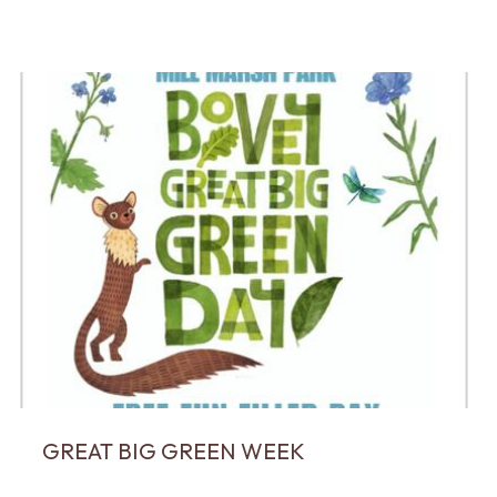
GREAT BIG GREEN WEEK