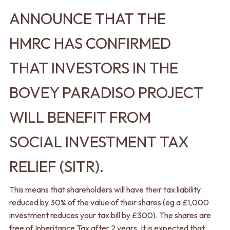
ANNOUNCE THAT THE
HMRC HAS CONFIRMED
THAT INVESTORS IN THE
BOVEY PARADISO PROJECT
WILL BENEFIT FROM
SOCIAL INVESTMENT TAX
RELIEF (SITR).
This means that shareholders will have their tax liability
reduced by 30% of the value of their shares (eg a £1,000
investment reduces your tax bill by £300). The shares are
free of Inheritance Tax after 2 years. It is expected that