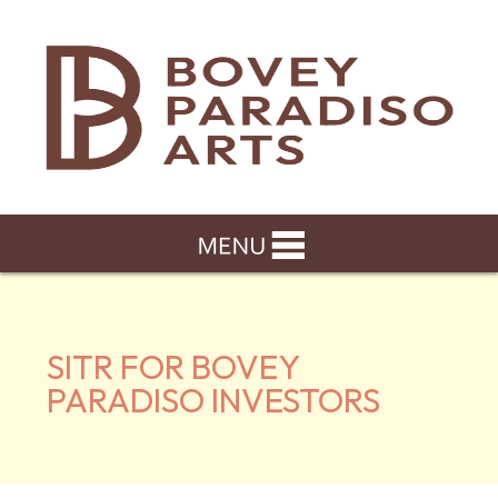
SITR FOR BOVEY
PARADISO INVESTORS