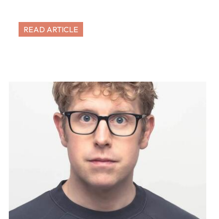
READ ARTICLE