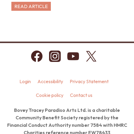
READ ARTICLE
Login
Accessibility
Privacy Statement
Cookie policy
Contact us
Bovey Tracey Paradiso Arts Ltd. is a charitable
Community Benefit Society registered by the
Financial Conduct Authority number 7584 with HMRC
Charities reference number EW78433