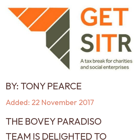
BY:
TONY PEARCE
Added: 22 November 2017
THE BOVEY PARADISO
TEAM IS DELIGHTED TO