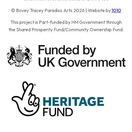
© Bovey Tracey Paradiso Arts 2026 | Website by
1010
This project is Part-funded by HM Government through
the Shared Prosperity Fund/Community Ownership Fund.