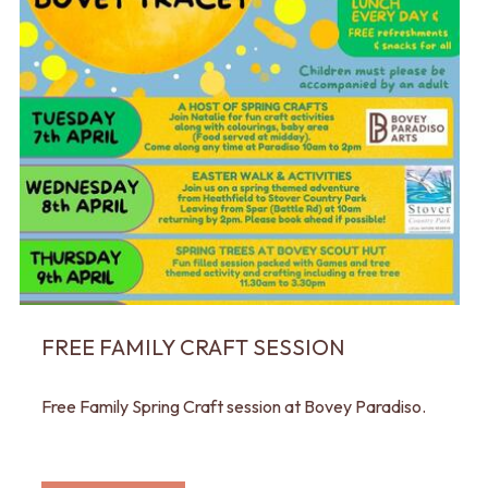
FREE FAMILY CRAFT SESSION
Free Family Spring Craft session at Bovey Paradiso.