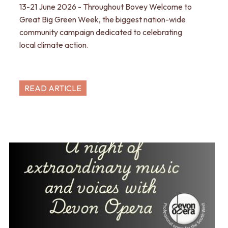
13-21 June 2026 - Throughout Bovey Welcome to
Great Big Green Week, the biggest nation-wide
community campaign dedicated to celebrating
local climate action.
READ ARTICLE