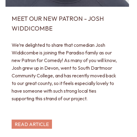
MEET OUR NEW PATRON - JOSH
WIDDICOMBE
We’re delighted to share that comedian Josh
Widdicombe is joining the Paradiso family as our
new Patron for Comedy! As many of you will know,
Josh grew up in Devon, went to South Dartmoor
Community College, and has recently moved back
to our great county, so it feels especially lovely to
have someone with such strong local ties
supporting this strand of our project.
READ ARTICLE