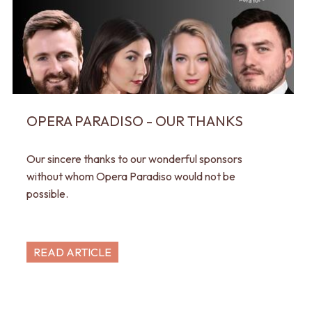
OPERA PARADISO - OUR THANKS
Our sincere thanks to our wonderful sponsors
without whom Opera Paradiso would not be
possible.
READ ARTICLE