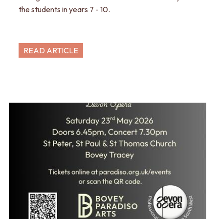
the students in years 7 - 10.
READ ARTICLE