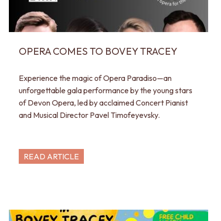
OPERA COMES TO BOVEY TRACEY
Experience the magic of Opera Paradiso—an
unforgettable gala performance by the young stars
of Devon Opera, led by acclaimed Concert Pianist
and Musical Director Pavel Timofeyevsky.
READ ARTICLE