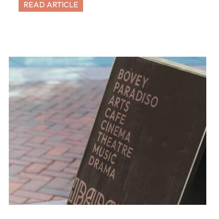
READ ARTICLE