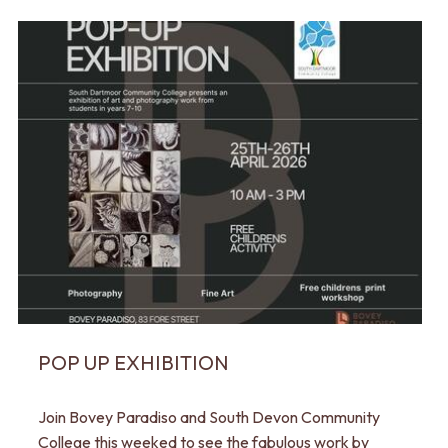
POP UP EXHIBITION
Join Bovey Paradiso and South Devon Community
College this weeked to see the fabulous work by