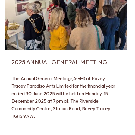
2025 ANNUAL GENERAL MEETING
The Annual General Meeting (AGM) of Bovey
Tracey Paradiso Arts Limited for the financial year
ended 30 June 2025 will be held on Monday, 15
December 2025 at 7 pm at: The Riverside
Community Centre, Station Road, Bovey Tracey
TQ13 9AW.