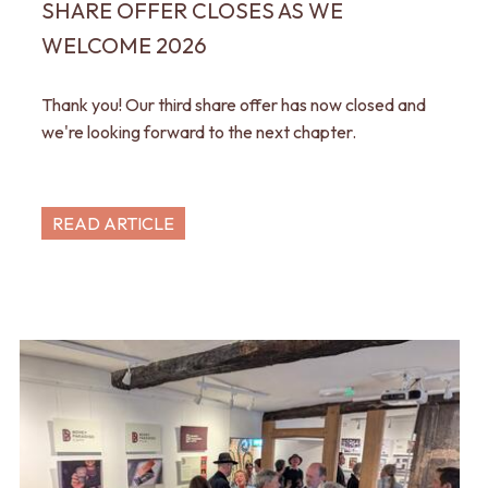
SHARE OFFER CLOSES AS WE
WELCOME 2026
Thank you! Our third share offer has now closed and
we're looking forward to the next chapter.
READ ARTICLE