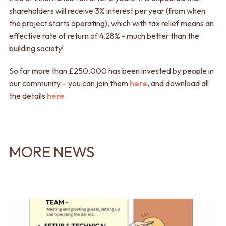
shareholders will receive 3% interest per year (from when
the project starts operating), which with tax relief means an
effective rate of return of 4.28% - much better than the
building society!
So far more than £250,000 has been invested by people in
our community – you can join them
here
, and download all
the details
here
.
MORE NEWS