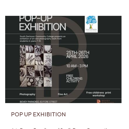
POP UP EXHIBITION