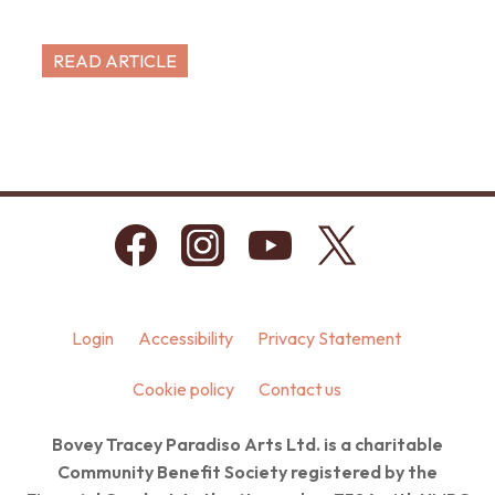
READ ARTICLE
Login
Accessibility
Privacy Statement
Cookie policy
Contact us
Bovey Tracey Paradiso Arts Ltd. is a charitable
Community Benefit Society registered by the