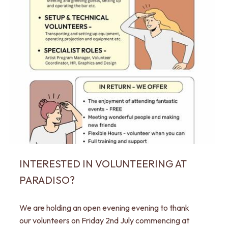
INTERESTED IN VOLUNTEERING AT
PARADISO?
We are holding an open evening evening to thank
our volunteers on Friday 2nd July commencing at