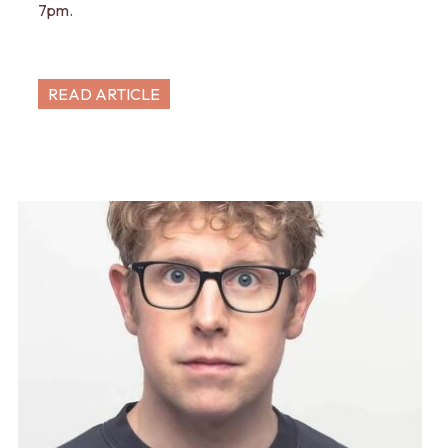
7pm.
READ ARTICLE