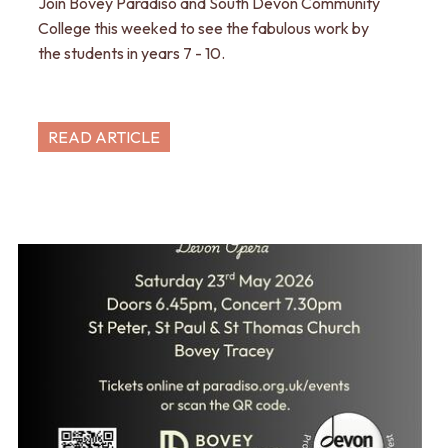
Join Bovey Paradiso and South Devon Community
College this weeked to see the fabulous work by
the students in years 7 - 10.
READ ARTICLE