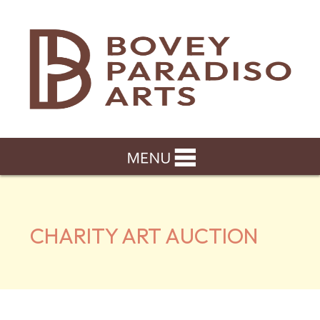
CHARITY ART AUCTION