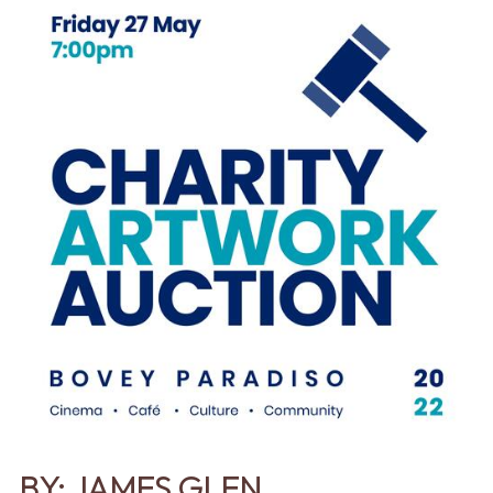
BY:
JAMES GLEN