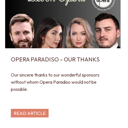
OPERA PARADISO - OUR THANKS
Our sincere thanks to our wonderful sponsors
without whom Opera Paradiso would not be
possible.
READ ARTICLE