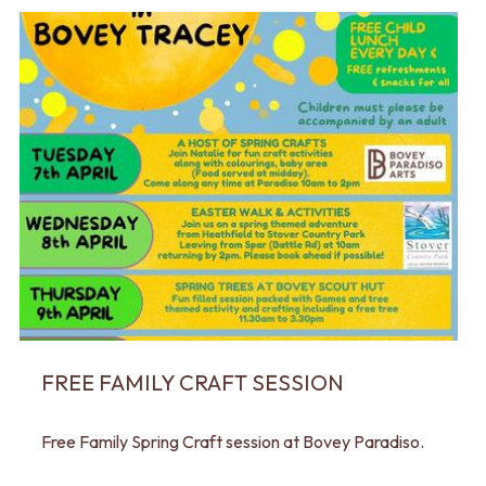
FREE FAMILY CRAFT SESSION
Free Family Spring Craft session at Bovey Paradiso.