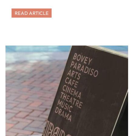
READ ARTICLE