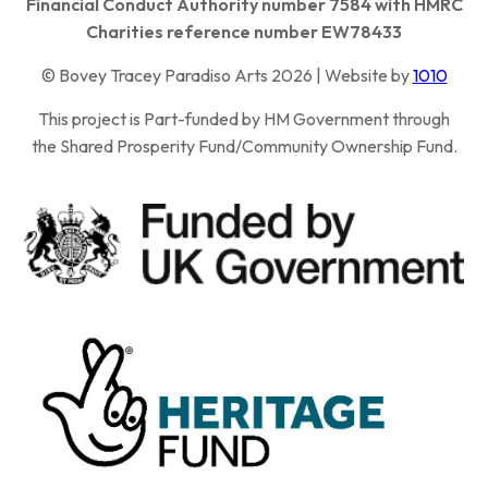
Financial Conduct Authority number 7584 with HMRC
Charities reference number EW78433
© Bovey Tracey Paradiso Arts 2026 | Website by
1010
This project is Part-funded by HM Government through
the Shared Prosperity Fund/Community Ownership Fund.