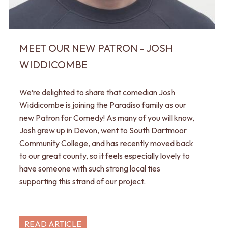
MEET OUR NEW PATRON - JOSH
WIDDICOMBE
We’re delighted to share that comedian Josh
Widdicombe is joining the Paradiso family as our
new Patron for Comedy! As many of you will know,
Josh grew up in Devon, went to South Dartmoor
Community College, and has recently moved back
to our great county, so it feels especially lovely to
have someone with such strong local ties
supporting this strand of our project.
READ ARTICLE