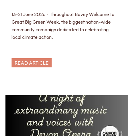
13-21 June 2026 - Throughout Bovey Welcome to
Great Big Green Week, the biggest nation-wide
community campaign dedicated to celebrating
local climate action.
READ ARTICLE