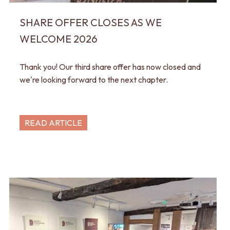
SHARE OFFER CLOSES AS WE
WELCOME 2026
Thank you! Our third share offer has now closed and
we're looking forward to the next chapter.
READ ARTICLE