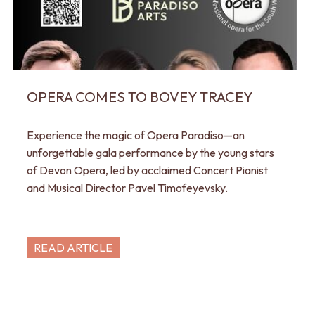
OPERA COMES TO BOVEY TRACEY
Experience the magic of Opera Paradiso—an
unforgettable gala performance by the young stars
of Devon Opera, led by acclaimed Concert Pianist
and Musical Director Pavel Timofeyevsky.
READ ARTICLE