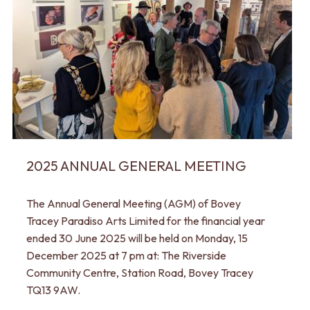
2025 ANNUAL GENERAL MEETING
The Annual General Meeting (AGM) of Bovey
Tracey Paradiso Arts Limited for the financial year
ended 30 June 2025 will be held on Monday, 15
December 2025 at 7 pm at: The Riverside
Community Centre, Station Road, Bovey Tracey
TQ13 9AW.