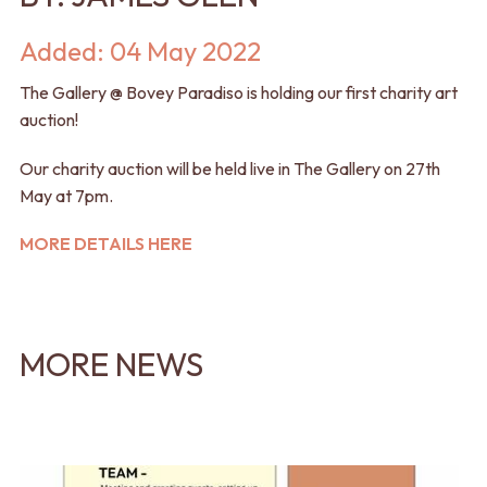
Added: 04 May 2022
The Gallery @ Bovey Paradiso is holding our first charity art
auction!
Our charity auction will be held live in The Gallery on 27th
May at 7pm.
MORE DETAILS HERE
MORE NEWS