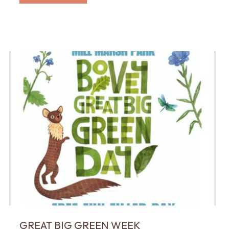
GREAT BIG GREEN WEEK