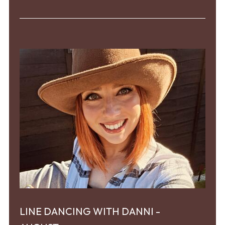
LINE DANCING WITH DANNI -