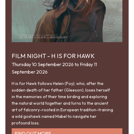
FILM NIGHT - H IS FOR HAWK
Thursday 10 September 2026 to Friday 11
September 2026
H is for Hawk follows Helen (Foy), who, after the
sudden death of her father (Gleeson), loses herself
in the memories of their time birding and exploring
the natural world together and turns to the ancient
art of falconry-rooted in European tradition-training
a wild goshawk named Mabel to navigate her
profound loss.
FIND OUT MORE