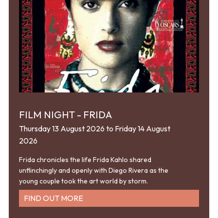
FILM NIGHT - FRIDA
Thursday 13 August 2026 to Friday 14 August
2026
Frida chronicles the life Frida Kahlo shared
unflinchingly and openly with Diego Rivera as the
young couple took the art world by storm.
FIND OUT MORE