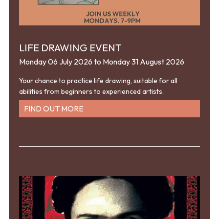
LIFE DRAWING EVENT
Monday 06 July 2026 to Monday 31 August 2026
Your chance to practice life drawing, suitable for all
abilities from beginners to experienced artists.
FIND OUT MORE