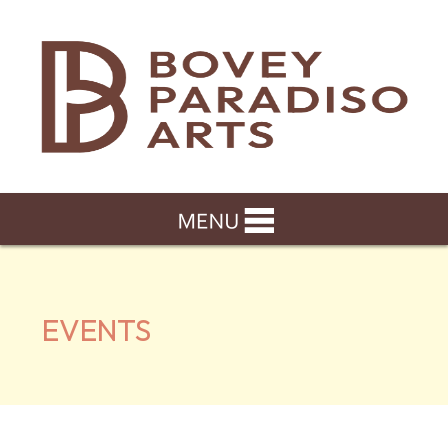
EVENTS