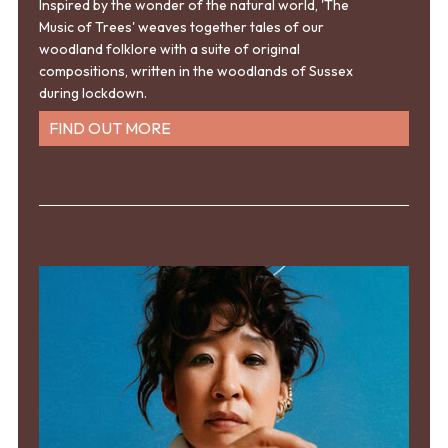
Inspired by the wonder of the natural world, 'The
Music of Trees' weaves together tales of our
woodland folklore with a suite of original
compositions, written in the woodlands of Sussex
during lockdown.
FIND OUT MORE