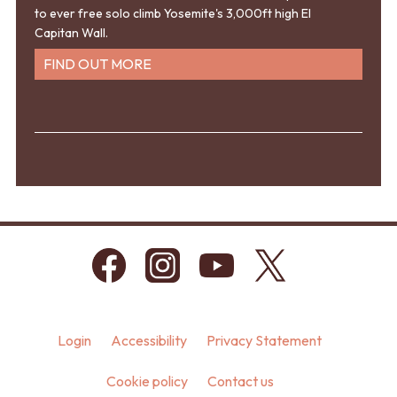
to ever free solo climb Yosemite's 3,000ft high El
Capitan Wall.
FIND OUT MORE
Login
Accessibility
Privacy Statement
Cookie policy
Contact us