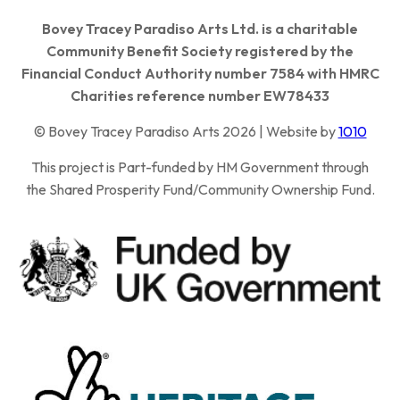
Bovey Tracey Paradiso Arts Ltd. is a charitable
Community Benefit Society registered by the
Financial Conduct Authority number 7584 with HMRC
Charities reference number EW78433
© Bovey Tracey Paradiso Arts 2026 | Website by
1010
This project is Part-funded by HM Government through
the Shared Prosperity Fund/Community Ownership Fund.