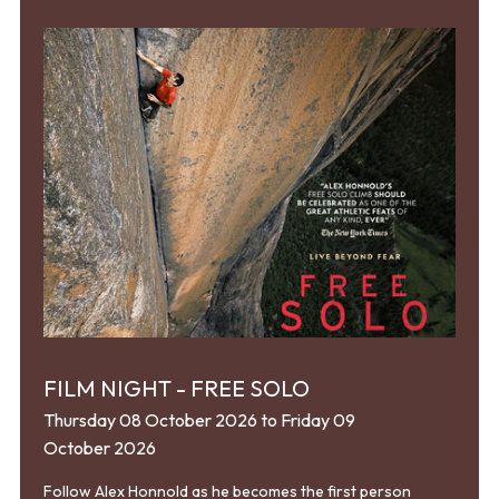
FILM NIGHT - FREE SOLO
Thursday 08 October 2026 to Friday 09
October 2026
Follow Alex Honnold as he becomes the first person