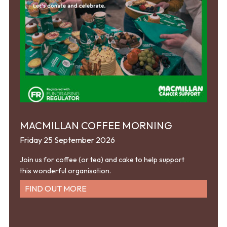
MACMILLAN COFFEE MORNING
Friday 25 September 2026
Join us for coffee (or tea) and cake to help support
this wonderful organisation.
FIND OUT MORE