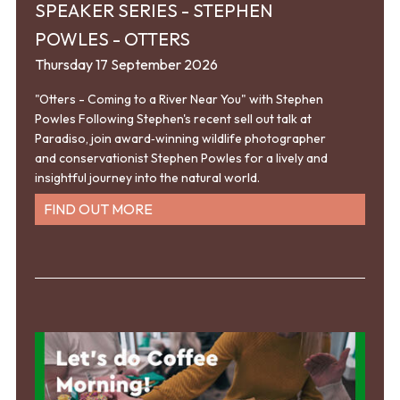
SPEAKER SERIES - STEPHEN
POWLES - OTTERS
Thursday 17 September 2026
"Otters - Coming to a River Near You" with Stephen
Powles Following Stephen's recent sell out talk at
Paradiso, join award‑winning wildlife photographer
and conservationist Stephen Powles for a lively and
insightful journey into the natural world.
FIND OUT MORE