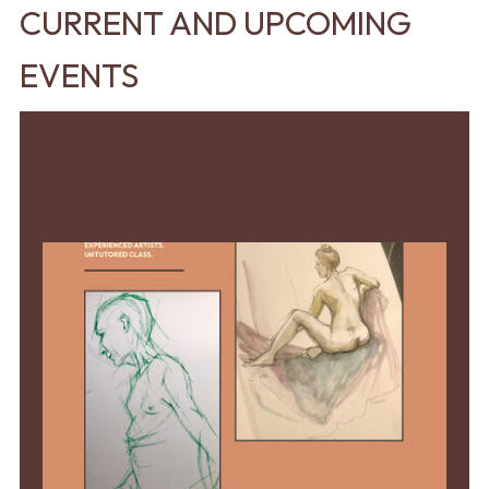
CURRENT AND UPCOMING
EVENTS