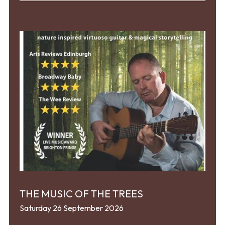
THE MUSIC OF THE TREES
Saturday 26 September 2026