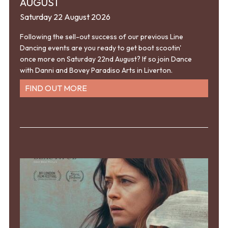
AUGUST
Saturday 22 August 2026
Following the sell-out success of our previous Line
Dancing events are you ready to get boot scootin'
once more on Saturday 22nd August? If so join Dance
with Danni and Bovey Paradiso Arts in Liverton.
FIND OUT MORE