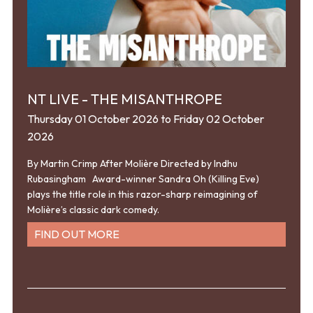
NT LIVE - THE MISANTHROPE
Thursday 01 October 2026 to Friday 02 October
2026
By Martin Crimp After Molière Directed by Indhu
Rubasingham Award-winner Sandra Oh (Killing Eve)
plays the title role in this razor-sharp reimagining of
Molière’s classic dark comedy.
FIND OUT MORE