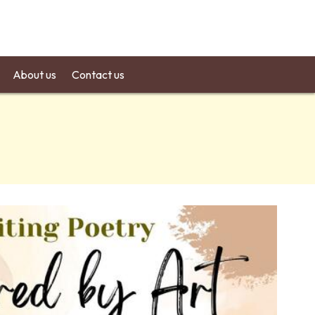
About us
Contact us