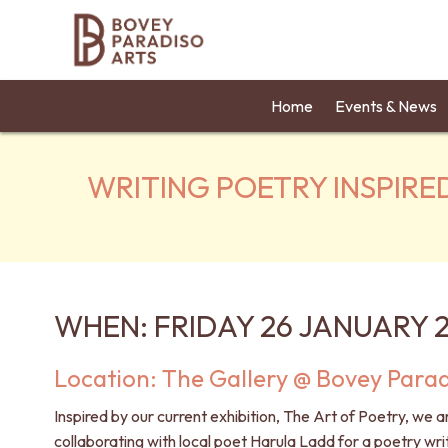
Home
Events & News
WRITING POETRY INSPIRE
WHEN: FRIDAY 26 JANUARY 
Location: The Gallery @ Bovey Parad
Inspired by our current exhibition,
The Art of Poetry
, we a
collaborating with local poet
Harula Ladd
for a poetry wri