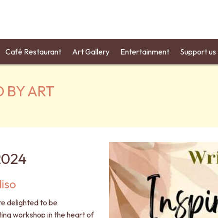
Café Restaurant
Art Gallery
Entertainment
Support us
D BY ART
2024
iso
re delighted to be
ting workshop in the heart of