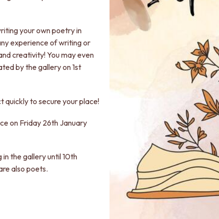
writing your own poetry in
any experience of writing or
and creativity! You may even
ted by the gallery on 1st
t quickly to secure your place!
lace on Friday 26th January
 in the gallery until 10th
are also poets.