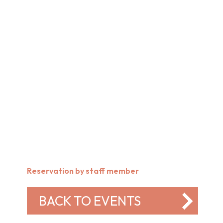
Reservation by staff member
BACK TO EVENTS