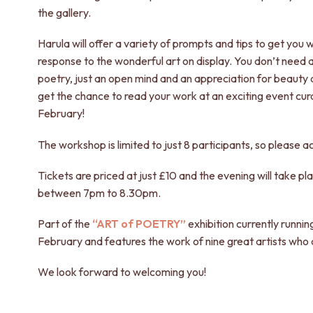
the gallery.
Harula will offer a variety of prompts and tips to get you 
response to the wonderful art on display. You don’t need 
poetry, just an open mind and an appreciation for beauty 
get the chance to read your work at an exciting event cura
February!
The workshop is limited to just 8 participants, so please ac
Tickets are priced at just £10 and the evening will take p
between 7pm to 8.30pm.
Part of the
“ART of POETRY”
exhibition currently running
February and features the work of nine great artists who 
We look forward to welcoming you!