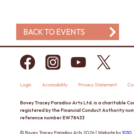
BACK TO EVENTS
Login
Accessibility
Privacy Statement
Coo
Bovey Tracey Paradiso Arts Ltd. is a charitable C
registered by the Financial Conduct Authority n
reference number EW78433
© Bovey Tracey Paradiso Arts 2026 | Website by
1010