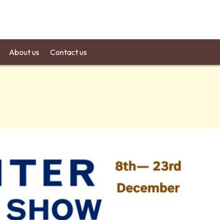
About us
Contact us