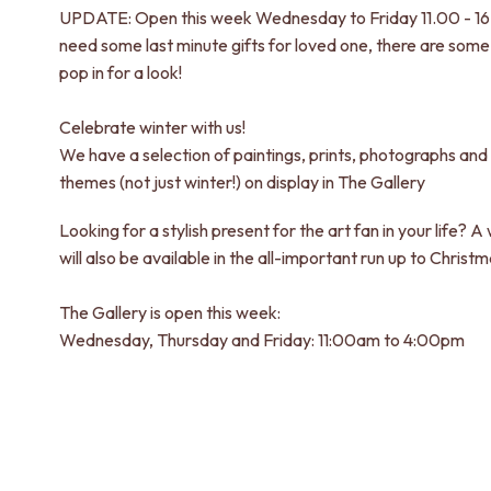
UPDATE: Open this week Wednesday to Friday 11.00 - 16.
need some last minute gifts for loved one, there are some 
pop in for a look!
Celebrate winter with us!
We have a selection of paintings, prints, photographs and 
themes (not just winter!) on display in The Gallery
Looking for a stylish present for the art fan in your life? A
will also be available in the all-important run up to Christm
The Gallery is open this week:
Wednesday, Thursday and Friday: 11:00am to 4:00pm