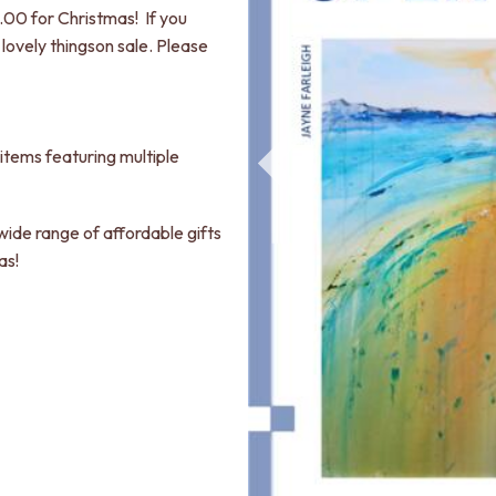
00 for Christmas! If you
lovely thingson sale. Please
items featuring multiple
 wide range of affordable gifts
as!