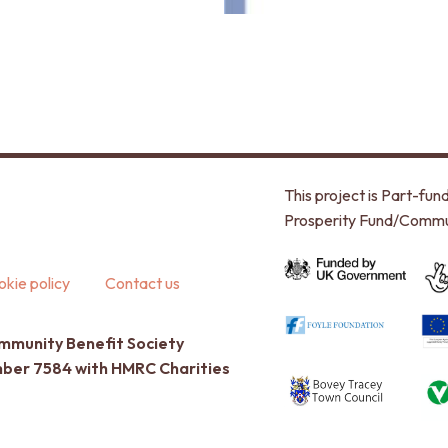
This project is Part-f
Prosperity Fund/Commu
kie policy
Contact us
ommunity Benefit Society
umber 7584 with HMRC Charities