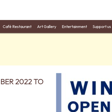
Café Restaurant
Art Gallery
Entertainment
Support us
BER 2022 TO