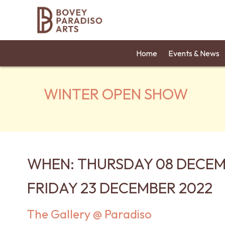
Home
Events & News
WINTER OPEN SHOW
WHEN: THURSDAY 08 DECEM
FRIDAY 23 DECEMBER 2022
The Gallery @ Paradiso