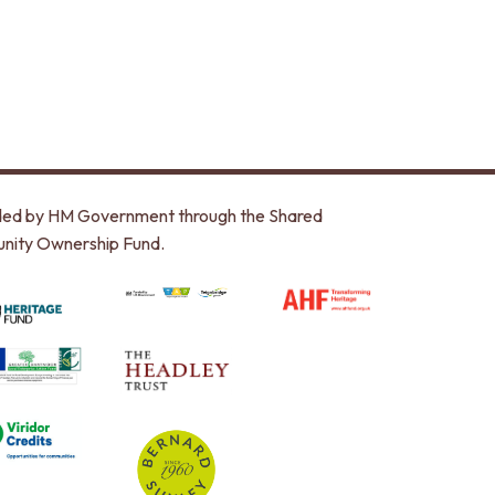
unded by HM Government through the Shared
nity Ownership Fund.