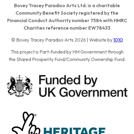
Bovey Tracey Paradiso Arts Ltd. is a charitable
Community Benefit Society registered by the
Financial Conduct Authority number 7584 with HMRC
Charities reference number EW78433
© Bovey Tracey Paradiso Arts 2026 | Website by
1010
This project is Part-funded by HM Government through
the Shared Prosperity Fund/Community Ownership Fund.