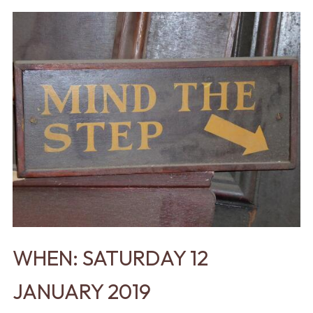
WHEN: SATURDAY 12
JANUARY 2019