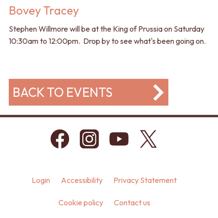
Bovey Tracey
Stephen Willmore will be at the King of Prussia on Saturday
10:30am to 12:00pm. Drop by to see what's been going on.
BACK TO EVENTS
Login
Accessibility
Privacy Statement
Cookie policy
Contact us