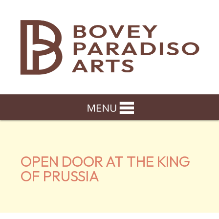
OPEN DOOR AT THE KING
OF PRUSSIA