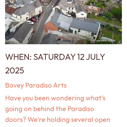
WHEN: SATURDAY 12 JULY
2025
Bovey Paradiso Arts
Have you been wondering what’s
going on behind the Paradiso
doors? We're holding several open