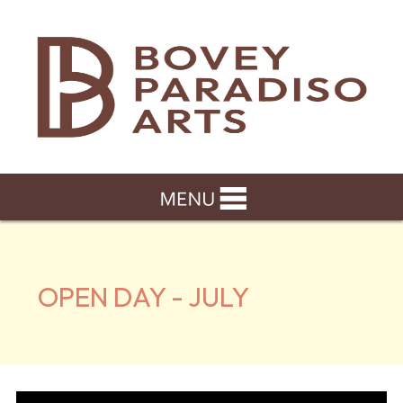
OPEN DAY - JULY