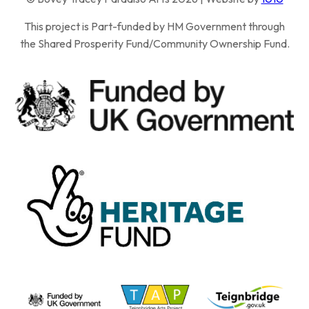
This project is Part-funded by HM Government through
the Shared Prosperity Fund/Community Ownership Fund.