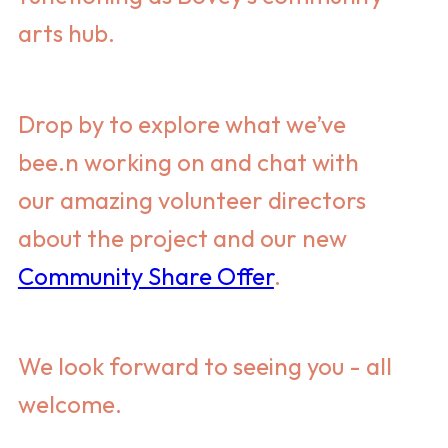
arts hub.
Drop by to explore what we’ve
bee.n working on and chat with
our amazing volunteer directors
about the project and our new
Community Share Offer
.
We look forward to seeing you - all
welcome.