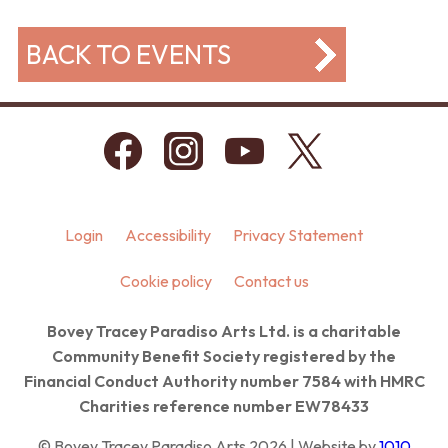
BACK TO EVENTS
Login
Accessibility
Privacy Statement
Cookie policy
Contact us
Bovey Tracey Paradiso Arts Ltd. is a charitable
Community Benefit Society registered by the
Financial Conduct Authority number 7584 with HMRC
Charities reference number EW78433
© Bovey Tracey Paradiso Arts 2026 | Website by
1010