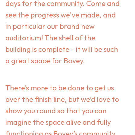
days for the community. Come and
see the progress we've made, and
in particular our brand new
auditorium! The shell of the
building is complete - it will be such
a great space for Bovey.
There’s more to be done to get us
over the finish line, but we’d love to
show you round so that you can
imagine the space alive and fully
functioning as Bovey’s community