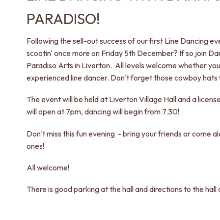
PARADISO!
Following the sell-out success of our first Line Dancing e
scootin' once more on Friday 5th December? If so join D
Paradiso Arts in Liverton. All levels welcome whether you
experienced line dancer. Don't forget those cowboy hats 
The event will be held at Liverton Village Hall and a licens
will open at 7pm, dancing will begin from 7.30!
Don't miss this fun evening - bring your friends or come 
ones!
All welcome!
There is good parking at the hall and directions to the hal