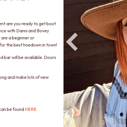
vent are you ready to get boot
ance with Danni and Bovey
 are a beginner or
for the best hoedown in town!
ed bar will be available. Doors
along and make lots of new
l can be found
HERE