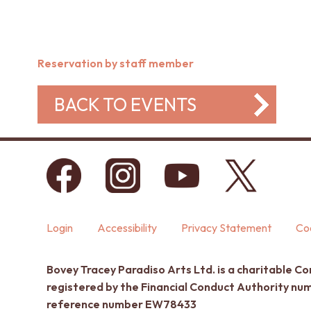
Reservation by staff member
BACK TO EVENTS
Login
Accessibility
Privacy Statement
Coo
Bovey Tracey Paradiso Arts Ltd. is a charitable C
registered by the Financial Conduct Authority n
reference number EW78433