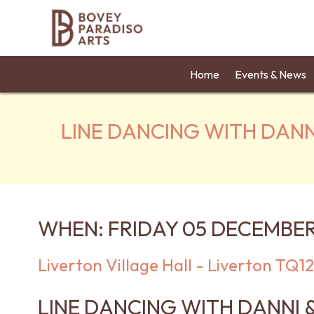
Home
Events & News
LINE DANCING WITH DANN
WHEN: FRIDAY 05 DECEMBER
Liverton Village Hall - Liverton TQ
LINE DANCING WITH DANNI 