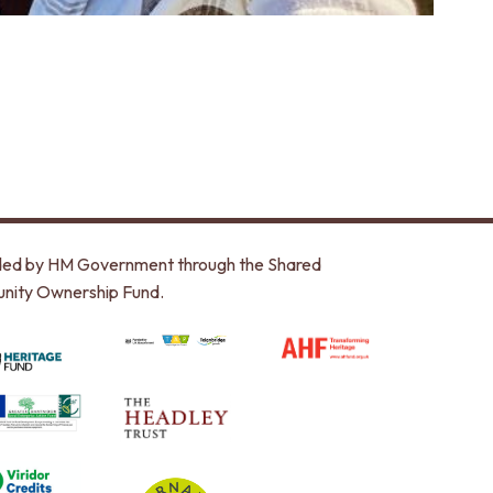
unded by HM Government through the Shared
nity Ownership Fund.