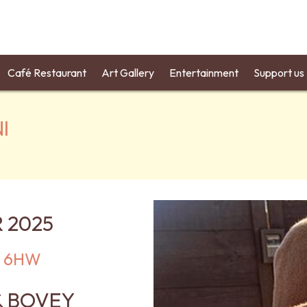
Café Restaurant
Art Gallery
Entertainment
Support us
I
 2025
12 6HW
& BOVEY