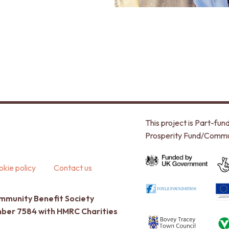
This project is Part-f
Prosperity Fund/Commu
kie policy
Contact us
ommunity Benefit Society
umber 7584 with HMRC Charities