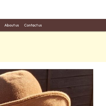
About us
Contact us