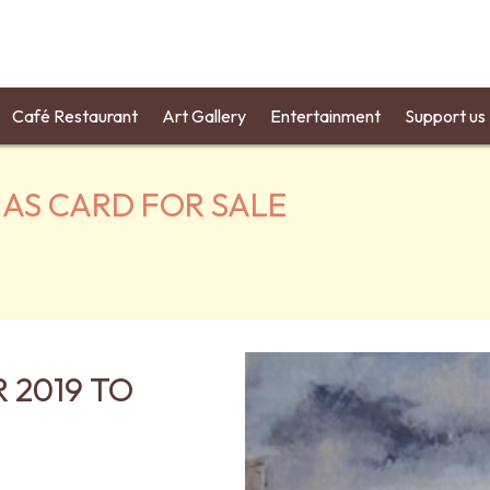
Café Restaurant
Art Gallery
Entertainment
Support us
MAS CARD FOR SALE
 2019 TO