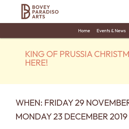
Home
Events & News
KING OF PRUSSIA CHRIST
HERE!
WHEN: FRIDAY 29 NOVEMBER
MONDAY 23 DECEMBER 2019