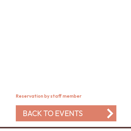
Reservation by staff member
BACK TO EVENTS