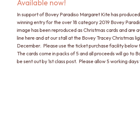
Available now!
In support of Bovey Paradiso Margaret Kite has produced 
winning entry for the over 18 category 2019 Bovey Paradi
image has been reproduced as Christmas cards and are av
line here and at our stall at the Bovey Tracey Christmas l
December. Please use the ticket purchase facility below 
The cards come in packs of 5 and all proceeds will go to B
be sent out by 1st class post. Please allow 5 working days 