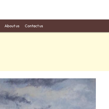
About us
Contact us