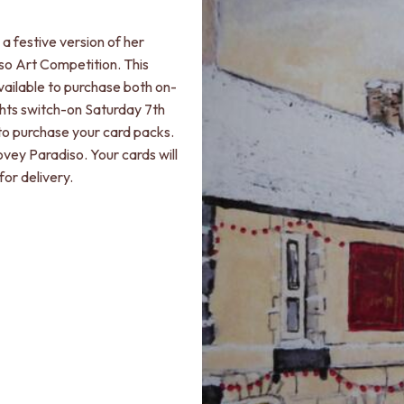
a festive version of her
so Art Competition. This
ailable to purchase both on-
ights switch-on Saturday 7th
to purchase your card packs.
ovey Paradiso. Your cards will
for delivery.