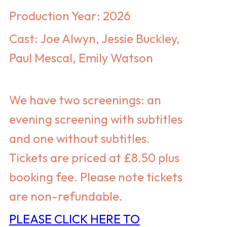
Production Year: 2026
Cast: Joe Alwyn, Jessie Buckley,
Paul Mescal, Emily Watson
We have two screenings: an
evening screening with subtitles
and one without subtitles.
Tickets
are priced at
£8.50 plus
booking fee. Please note tickets
are non-refundable.
PLEASE CLICK HERE TO