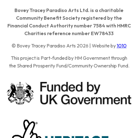
Bovey Tracey Paradiso Arts Ltd. is a charitable
Community Benefit Society registered by the
Financial Conduct Authority number 7584 with HMRC
Charities reference number EW78433
© Bovey Tracey Paradiso Arts 2026 | Website by
1010
This project is Part-funded by HM Government through
the Shared Prosperity Fund/Community Ownership Fund.