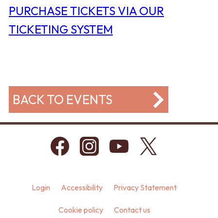
PURCHASE TICKETS VIA OUR
TICKETING SYSTEM
BACK TO EVENTS
Login
Accessibility
Privacy Statement
Cookie policy
Contact us