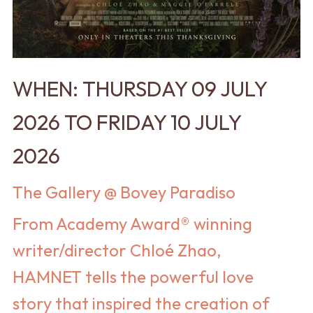
WHEN: THURSDAY 09 JULY
2026 TO FRIDAY 10 JULY
2026
The Gallery @ Bovey Paradiso
From Academy Award® winning
writer/director Chloé Zhao,
HAMNET tells the powerful love
story that inspired the creation of