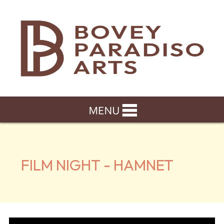
FILM NIGHT - HAMNET