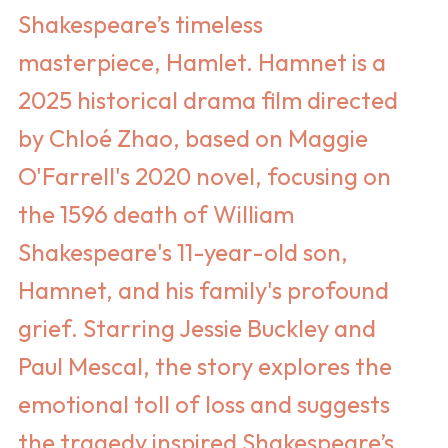
Shakespeare’s timeless
masterpiece, Hamlet. Hamnet is a
2025 historical drama film directed
by Chloé Zhao, based on Maggie
O'Farrell's 2020 novel, focusing on
the 1596 death of William
Shakespeare's 11-year-old son,
Hamnet, and his family's profound
grief. Starring Jessie Buckley and
Paul Mescal, the story explores the
emotional toll of loss and suggests
the tragedy inspired Shakespeare’s