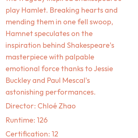
play Hamlet. Breaking hearts and
mending them in one fell swoop,
Hamnet speculates on the
inspiration behind Shakespeare's
masterpiece with palpable
emotional force thanks to Jessie
Buckley and Paul Mescal's
astonishing performances.
Director: Chloé Zhao
Runtime: 126
Certification: 12