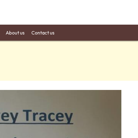
About us
Contact us