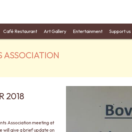
Café Restaurant
Art Gallery
Entertainment
Support us
S ASSOCIATION
 2018
ents Association meeting at
will give a brief update on