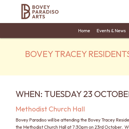
Home
Events & News
BOVEY TRACEY RESIDENT
WHEN: TUESDAY 23 OCTOBER
Methodist Church Hall
Bovey Paradiso will be attending the Bovey Tracey Resid
the Methodist Church Hall at 7:30pm on 23rd October. We 