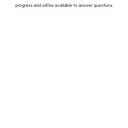
progress and will be available to answer questions