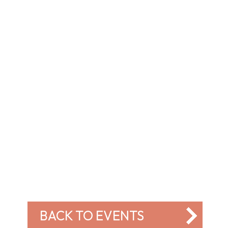
BACK TO EVENTS