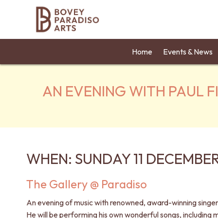
Home
Events & News
AN EVENING WITH PAUL F
WHEN: SUNDAY 11 DECEMBER
The Gallery @ Paradiso
An evening of music with renowned, award-winning singer-
He will be performing his own wonderful songs, including m