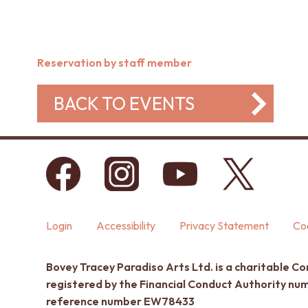
Reservation by staff member
BACK TO EVENTS
Login
Accessibility
Privacy Statement
Coo
Bovey Tracey Paradiso Arts Ltd. is a charitable C
registered by the Financial Conduct Authority n
reference number EW78433