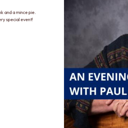
nk and a mince pie.
ery special event!