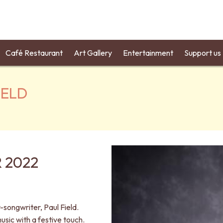
Café Restaurant
Art Gallery
Entertainment
Support us
IELD
 2022
songwriter, Paul Field.
usic with a festive touch.