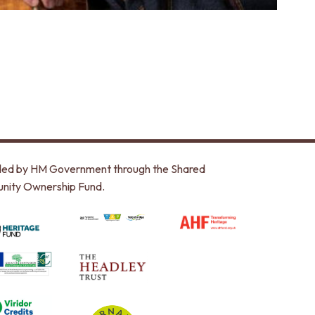
unded by HM Government through the Shared
nity Ownership Fund.