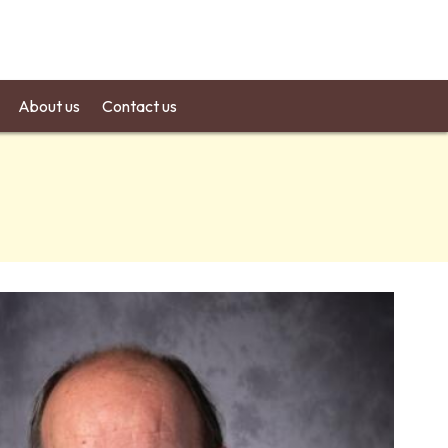
About us
Contact us