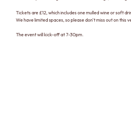
Tickets are £12, which includes one mulled wine or soft dri
We have limited spaces, so please don't miss out on this v
The event will kick-off at 7-30pm.