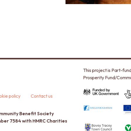
This project is Part-f
Prosperity Fund/Commu
kie policy
Contact us
ommunity Benefit Society
umber 7584 with HMRC Charities